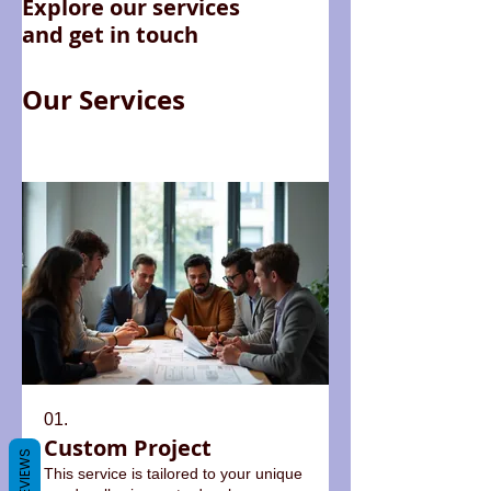
Explore our services
and get in touch
Our Services
01.
Custom Project
REVIEWS
This service is tailored to your unique