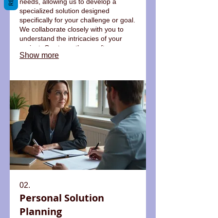
needs, allowing us to develop a
specialized solution designed
specifically for your challenge or goal.
We collaborate closely with you to
understand the intricacies of your
project. Our team then crafts a
Show more
bespoke plan and executes it with
precision. This ensures you receive
an outcome perfectly suited to your
requirements.
02.
Personal Solution
Planning