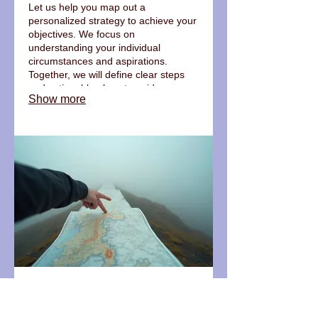
Let us help you map out a
personalized strategy to achieve your
objectives. We focus on
understanding your individual
circumstances and aspirations.
Together, we will define clear steps
and actionable plans to guide your
Show more
progress. This service ensures a path
forward that is uniquely yours.
03.
Expert Guidance