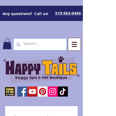
519-963-0466
Any questions? Call us!