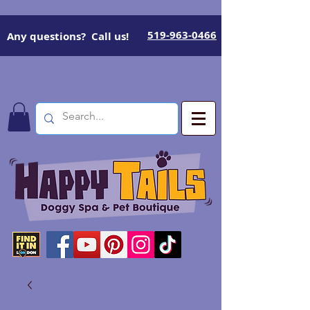
519-963-0466
Any questions? Call us!