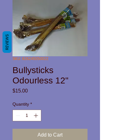
REVIEWS
SKU: 626245050022
Bullysticks
Odourless 12"
Price
$15.00
Quantity
*
Add to Cart