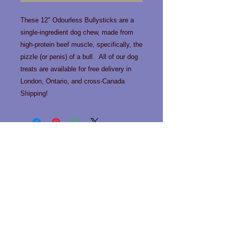
These 12" Odourless Bullysticks are a
single-ingredient dog chew, made from
high-protein beef muscle, specifically, the
pizzle (or penis) of a bull. All of our dog
treats are available for free delivery in
London, Ontario, and cross-Canada
Shipping!
Contact us!
Phone:
519-963-0466
Email:
info@happytailslondon.com