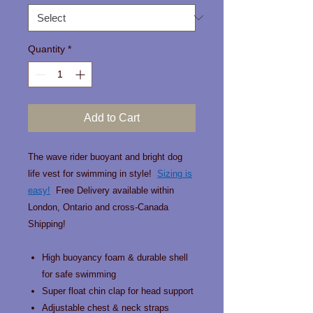
Quantity
*
Add to Cart
The wave rider buoyant and bright dog
life vest for swimming in style!
Sizing is
easy!
Free Delivery available within
London, Ontario and cross-Canada
Shipping!
High buoyancy foam & durable shell
for safe swimming
Super float chin clap for head support
Adjustable chest & neck straps