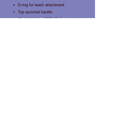
D-ring for leash attachment
Top assisted handle
Shell & Lining: 100% Polyester &
100% Nylon, Interior: 100%
Polyethylene Foam
Contact us!
Phone:
519-963-0466
Email:
info@happytailslondon.com
Unit 101 1712 Hyde park Road
London, Ontario N6H 5L7
Privacy Policy