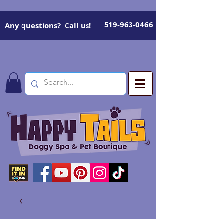
519-963-0466
Any questions? Call us!