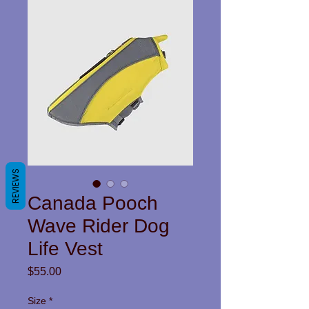
REVIEWS
Canada Pooch
Wave Rider Dog
Life Vest
Price
$55.00
Size
*