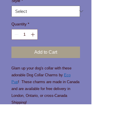
Style
*
Quantity
*
Add to Cart
Glam up your dog's collar with these
adorable Dog Collar Charms by
Eco
Pup
! These charms are made in Canada
and are available for free delivery in
London, Ontario, or cross-Canada
Shipping!