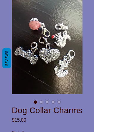
REVIEWS
Dog Collar Charms
Price
$15.00