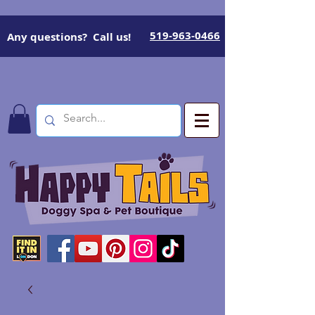
519-963-0466
Any questions? Call us!