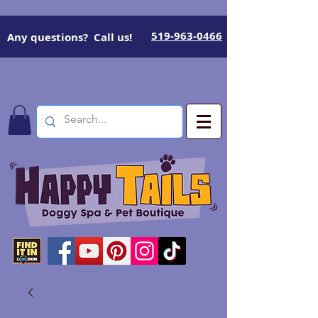
519-963-0466
Any questions? Call us!