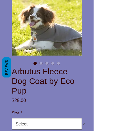
REVIEWS
Arbutus Fleece
Dog Coat by Eco
Pup
Price
$29.00
Size
*