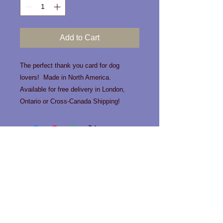
Add to Cart
The perfect thank you card for dog
lovers! Made in North America.
Available for free delivery in London,
Ontario or Cross-Canada Shipping!
Contact us!
Phone:
519-963-0466
Email:
info@happytailslondon.com