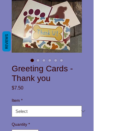
REVIEWS
Greeting Cards -
Thank you
Price
$7.50
Item
*
Quantity
*