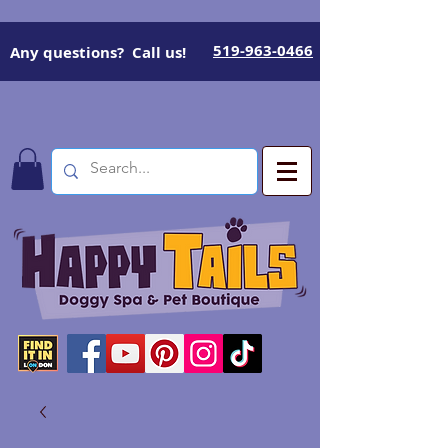
519-963-0466
Any questions? Call us!