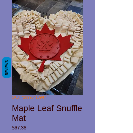
REVIEWS
SKU: 728990418987
Maple Leaf Snuffle
Mat
Price
$67.38