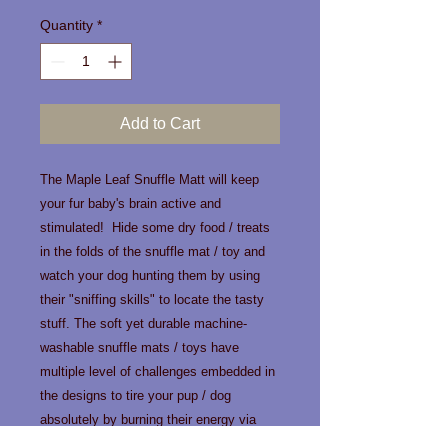
Quantity
*
Add to Cart
The Maple Leaf Snuffle Matt will keep
your fur baby's brain active and
stimulated! Hide some dry food / treats
in the folds of the snuffle mat / toy and
watch your dog hunting them by using
their "sniffing skills" to locate the tasty
stuff. The soft yet durable machine-
washable snuffle mats / toys have
multiple level of challenges embedded in
the designs to tire your pup / dog
absolutely by burning their energy via
sniffing