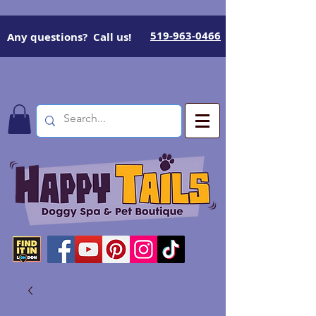
519-963-0466
Any questions? Call us!