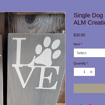
Single Dog
ALM Creati
Price
$30.00
Item
*
Select
Quantity
*