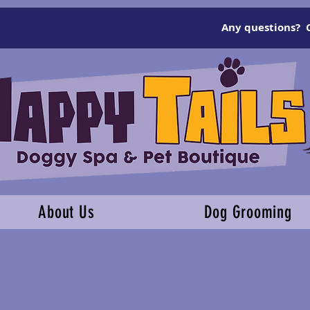
Any questions? C
About Us
Dog Grooming