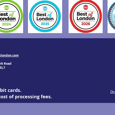
slondon.com
rk Road
5L7
bit cards.
Do
ost of processing fees.