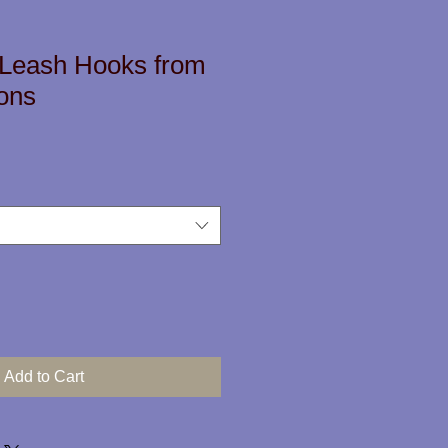
 Leash Hooks from
ons
Add to Cart