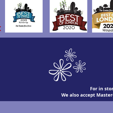
For in sto
We also accept Masterc