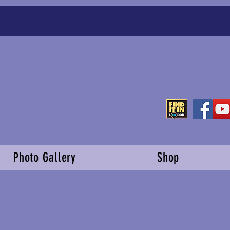
Photo Gallery
Shop