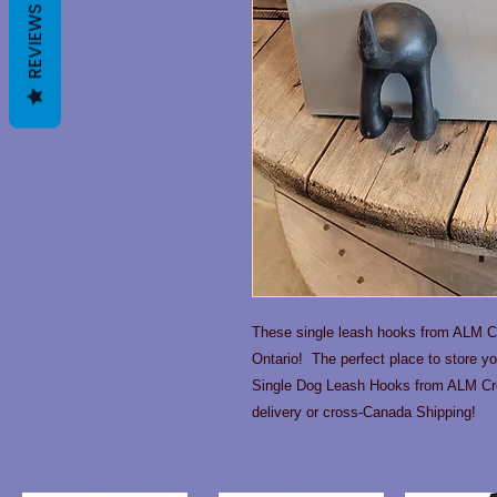
REVIEWS
These single leash hooks from ALM Cr
Ontario! The perfect place to store y
Single Dog Leash Hooks from ALM Cre
delivery or cross-Canada Shipping!