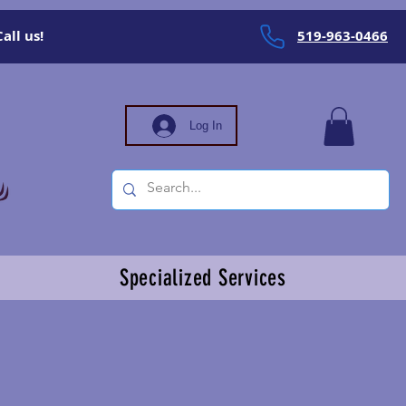
all us!
519-963-0466
Log In
Specialized Services