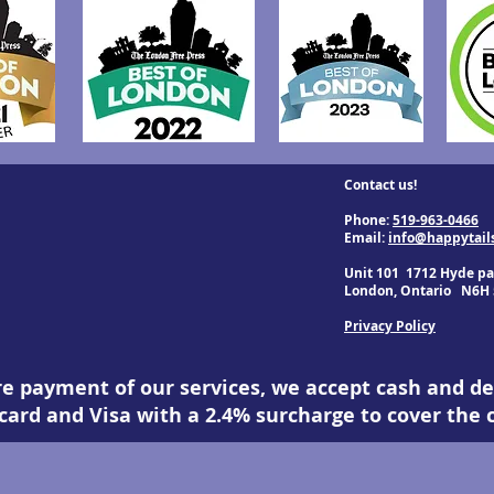
Contact us!
Phone:
519-963-0466
Email:
info@happytail
Unit 101 1712 Hyde pa
London, Ontario N6H 
Privacy Policy
re payment of our services, we accept cash and de
ard and Visa with a 2.4% surcharge to cover the c