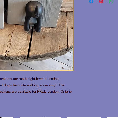
eations are made right here in London,
our dog's favourite walking accessory! The
ations are available for FREE London, Ontario