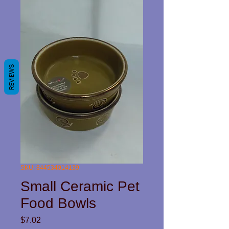
REVIEWS
SKU: 844534014139
Small Ceramic Pet
Food Bowls
Price
$7.02