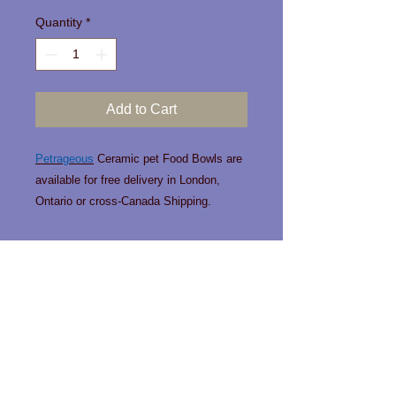
Quantity
*
Add to Cart
Petrageous
Ceramic pet Food Bowls are
available for free delivery in London,
Ontario or cross-Canada Shipping.
Contact us!
Phone:
519-963-0466