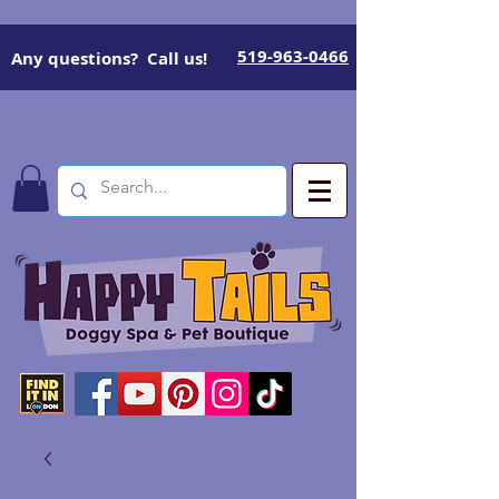
519-963-0466
Any questions? Call us!