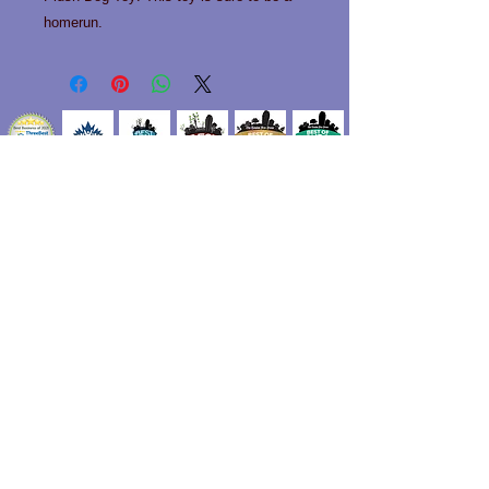
homerun.
Contact us!
Phone:
519-963-0466
Email:
info@happytailslondon.com
Unit 101 1712 Hyde park Road
London, Ontario N6H 5L7
Privacy Policy
Do Not Sell My Personal Information
For in store payment of our services, we accept
cash and debit cards.
We also accept Mastercard and Visa with a 2.4%