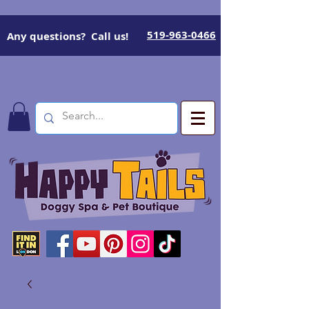
519-963-0466
Any questions? Call us!