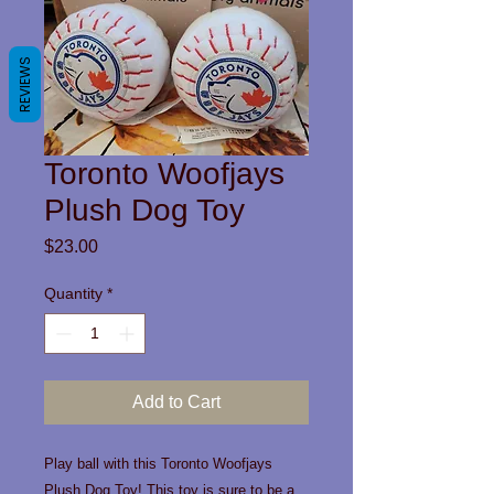
REVIEWS
Toronto Woofjays
Plush Dog Toy
Price
$23.00
Quantity
*
Add to Cart
Play ball with this Toronto Woofjays
Plush Dog Toy! This toy is sure to be a