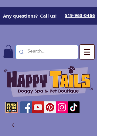
519-963-0466
Any questions? Call us!