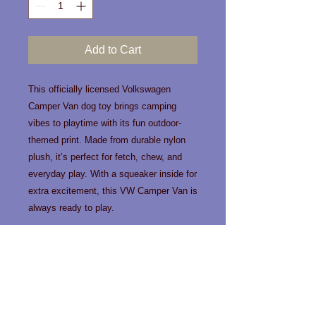
Add to Cart
This officially licensed Volkswagen
Camper Van dog toy brings camping
vibes to playtime with its fun outdoor-
themed print. Made from durable nylon
plush, it’s perfect for fetch, chew, and
everyday play. With a squeaker inside for
extra excitement, this VW Camper Van is
always ready to play.