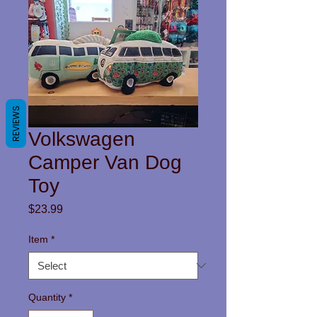
REVIEWS
Volkswagen
Camper Van Dog
Toy
Price
$23.99
Item
*
Quantity
*