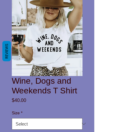
REVIEWS
Wine, Dogs and
Weekends T Shirt
Price
$40.00
Size
*