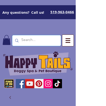
519-963-0466
Any questions? Call us!