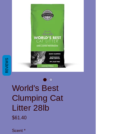
REVIEWS
World's Best
Clumping Cat
Litter 28lb
Price
$61.40
Scent
*