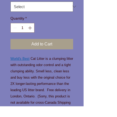
Quantity
*
Add to Cart
World's Best
Cat Litter is a clumping litter
with outstanding odor control and a tight
clumping ability. Smell less, clean less
and buy less with the original choice for
2X longer-lasting performance than the
leading US litter brand. Free delivery in
London, Ontario. (Sorry, this product is
not available for cross-Canada Shipping
due to weight).