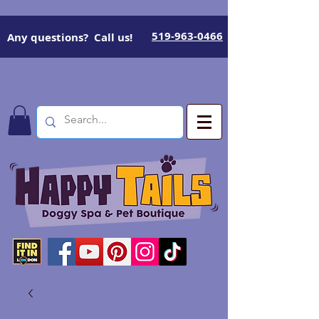
519-963-0466
Any questions? Call us!